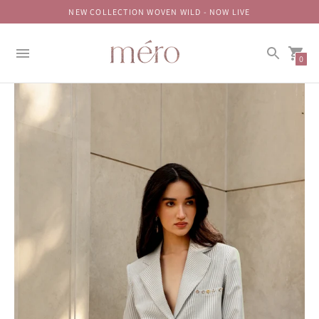
NEW COLLECTION WOVEN WILD - NOW LIVE
0