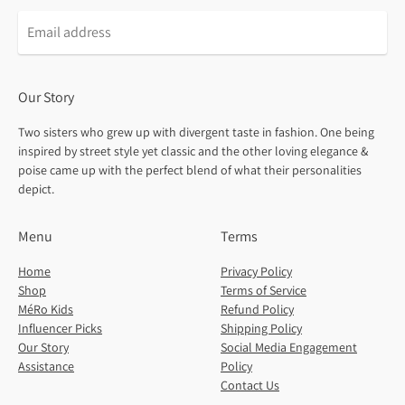
Our Story
Two sisters who grew up with divergent taste in fashion. One being
inspired by street style yet classic and the other loving elegance &
poise came up with the perfect blend of what their personalities
depict.
Menu
Terms
Home
Privacy Policy
Shop
Terms of Service
MéRo Kids
Refund Policy
Influencer Picks
Shipping Policy
Our Story
Social Media Engagement
Assistance
Policy
Contact Us