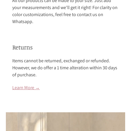
All our products can be made to your size. Just add
your measurements and we'll get it right! For clarity on
color customizations, feel free to contact us on
Whatsapp.
Returns
Items cannot be returned, exchanged or refunded.
However, we do offer a 1 time alteration within 30 days
of purchase.
Learn More →