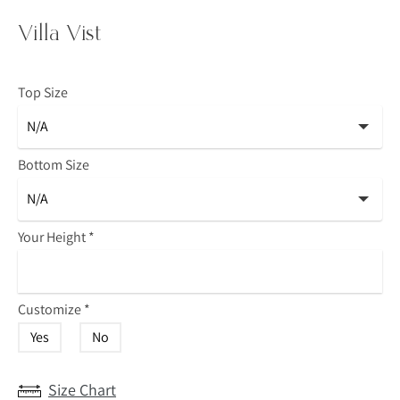
Villa Vist
Top Size
Bottom Size
Your Height
*
Customize
*
Yes
No
Size Chart