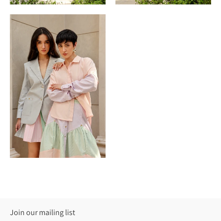
Join our mailing list