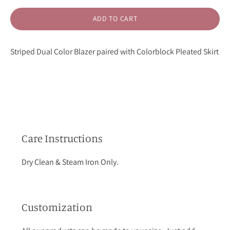
ADD TO CART
Striped Dual Color Blazer paired with Colorblock Pleated Skirt
Care Instructions
Dry Clean & Steam Iron Only.
Customization