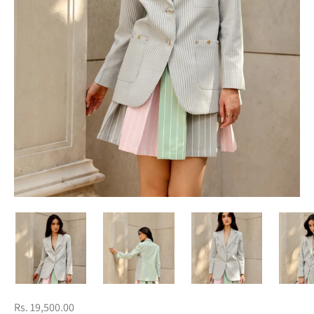
Rs. 19,500.00