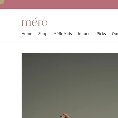
Home
Shop
MéRo Kids
Influencer Picks
Our