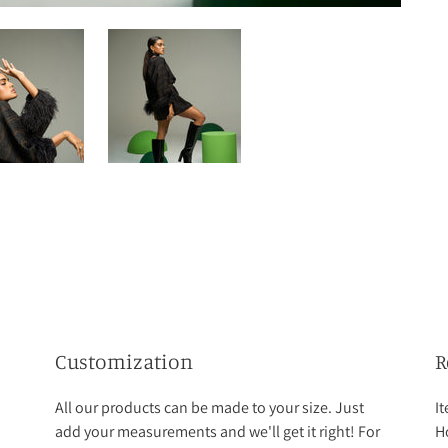
Customization
R
All our products can be made to your size. Just
I
add your measurements and we'll get it right! For
Ho