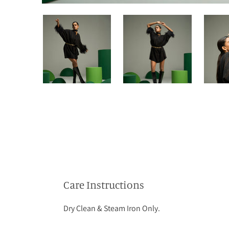
Care Instructions
Dry Clean & Steam Iron Only.