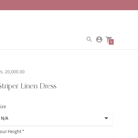
0
s. 20,000.00
Striper Linen Dress
ize
our Height
*