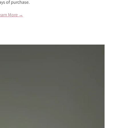
ays of purchase.
earn More →