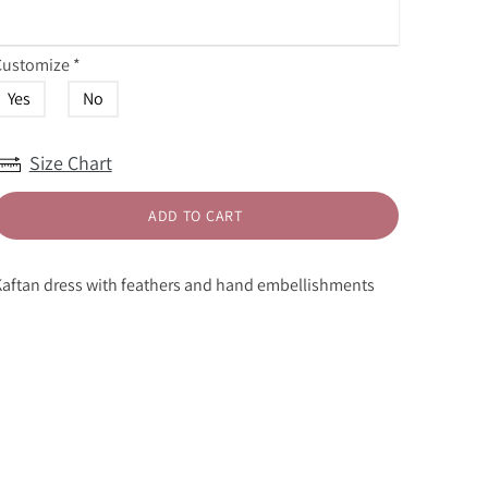
Customize
*
Yes
No
Size Chart
ADD TO CART
aftan dress with feathers and hand embellishments