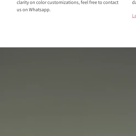
clarity on color customizations, feel free to contact
d
us on Whatsapp.
L