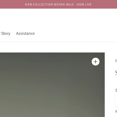
NEW COLLECTION WOVEN WILD - NOW LIVE
 Story
Assistance
R
S
Y