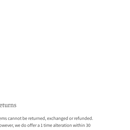
eturns
tems cannot be returned, exchanged or refunded.
wever, we do offer a 1 time alteration within 30